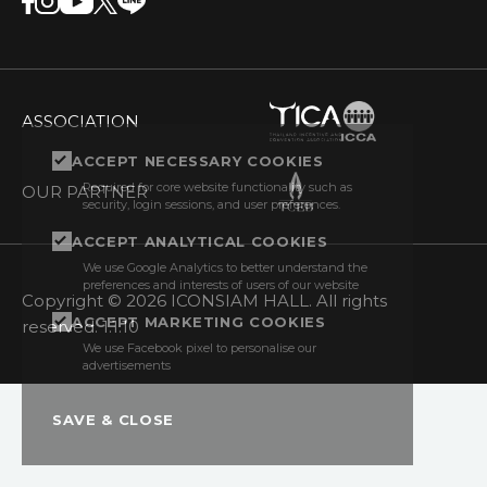
ASSOCIATION
ACCEPT NECESSARY COOKIES
Required for core website functionality such as
OUR PARTNER
security, login sessions, and user preferences.
ACCEPT ANALYTICAL COOKIES
We use Google Analytics to better understand the
preferences and interests of users of our website
Copyright © 2026 ICONSIAM HALL. All rights
ACCEPT MARKETING COOKIES
reserved. 1.1.10
We use Facebook pixel to personalise our
advertisements
SAVE & CLOSE