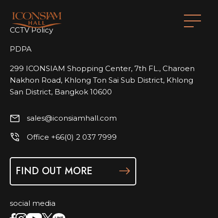
CCTV Policy
PDPA
299 ICONSIAM Shopping Center, 7th FL., Charoen
Nakhon Road, Khlong Ton Sai Sub District, Khlong
San District, Bangkok 10600
sales@iconsiamhall.com
Office +66(0) 2 037 7999
FIND OUT MORE
social media