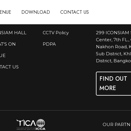
ENUE
ENUE
DOWNLOAD
DOWNLOAD
CONTACT US
CONTACT US
NSIAM HALL
CCTV Policy
299 ICONSIAM 
Center, 7th FL.
T'S ON
PDPA
Nakhon Road, K
Sub District, K
UE
District, Bangk
TACT US
FIND OUT
MORE
OUR PARTN