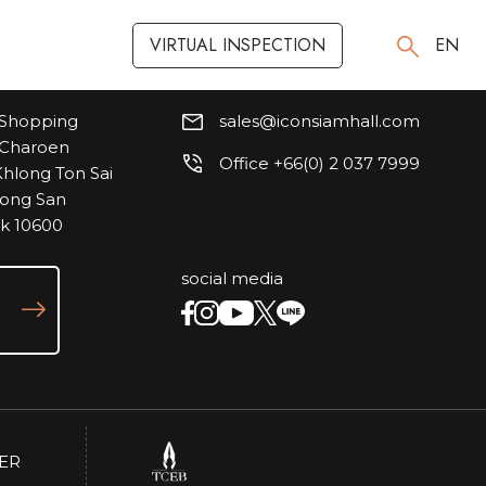
VIRTUAL INSPECTION
VIRTUAL INSPECTION
EN
EN
Shopping
sales@iconsiamhall.com
, Charoen
Office +66(0) 2 037 7999
hlong Ton Sai
hlong San
ok 10600
social media
ER