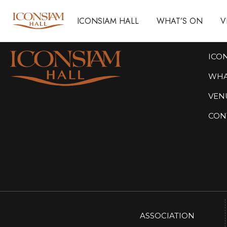
ICONSIAM HALL
ICONSIAM HALL
WHAT’S ON
WHAT’S ON
V
V
ICO
WHA
VEN
CON
ASSOCIATION