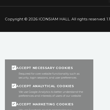
Copyright © 2026 ICONSIAM HALL. All rights reserved. 1.1
ACCEPT NECESSARY COOKIES
Required for core website functionality such as
security, login sessions, and user preferences.
ACCEPT ANALYTICAL COOKIES
We use Google Analytics to better understand the
preferences and interests of users of our website
ACCEPT MARKETING COOKIES