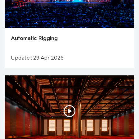
Automatic Rigging
Update : 29 Apr 2026