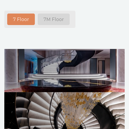
7 Floor
7M Floor