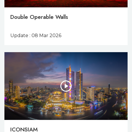
Double Operable Walls
Update : 08 Mar 2026
ICONSIAM