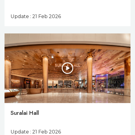
Update : 21 Feb 2026
Suralai Hall
Update : 21 Feb 2026