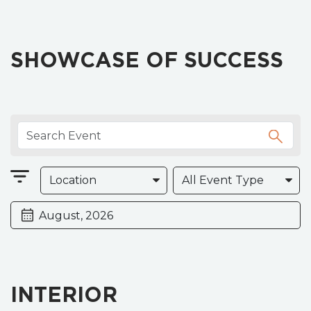
SHOWCASE OF SUCCESS
INTERIOR