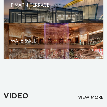
PIMARN TERRACE
WATERFALL
VIDEO
VIEW MORE