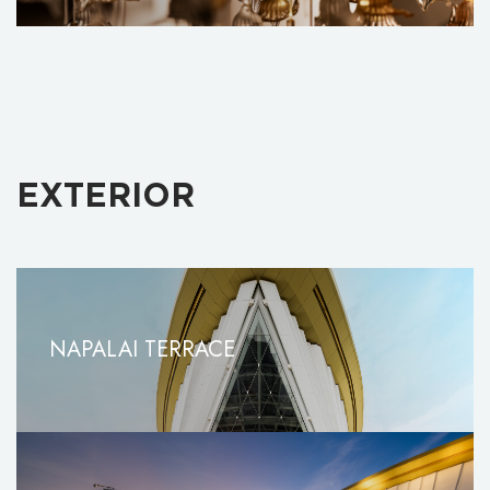
EXTERIOR
NAPALAI TERRACE