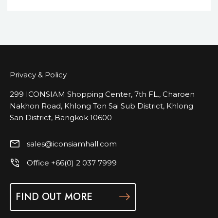
Privacy & Policy
299 ICONSIAM Shopping Center, 7th FL., Charoen
Nakhon Road, Khlong Ton Sai Sub District, Khlong
San District, Bangkok 10600
sales@iconsiamhall.com
Office +66(0) 2 037 7999
FIND OUT MORE