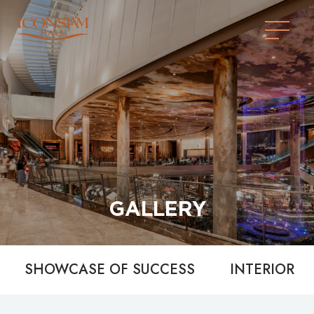
GALLERY
SHOWCASE OF SUCCESS
INTERIOR