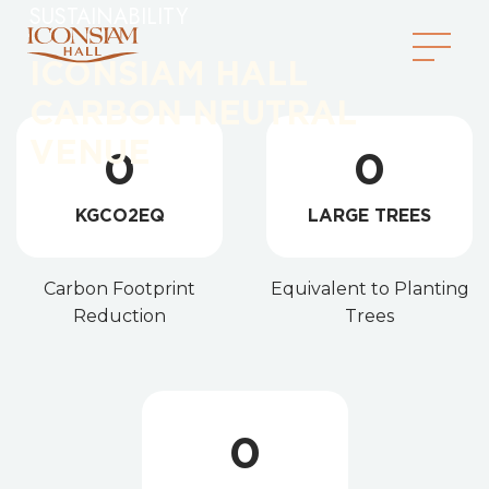
SUSTAINABILITY
ICONSIAM HALL
CARBON NEUTRAL
VENUE
0
0
KGCO2EQ
LARGE TREES
Carbon Footprint
Equivalent to Planting
Reduction
Trees
0