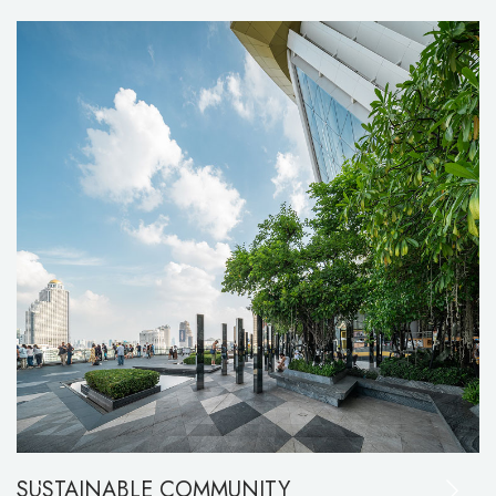
SUSTAINABLE COMMUNITY