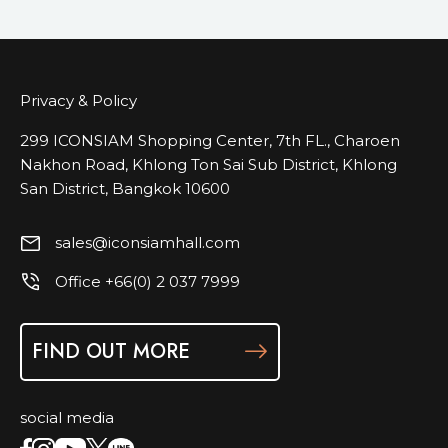
Privacy & Policy
299 ICONSIAM Shopping Center, 7th FL., Charoen
Nakhon Road, Khlong Ton Sai Sub District, Khlong
San District, Bangkok 10600
sales@iconsiamhall.com
Office +66(0) 2 037 7999
FIND OUT MORE
social media