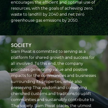
encourages the efficient and optimal use of
resources, with the goals of achieving zero
waste to landfill by 2040 and net zero
greenhouse gas emissions by 2050.
SOCIETY
Siam Piwat is committed to serving as a
platform for shared growth and success for
all involved. To this end, the company
prioritizes generating value and positive
impacts for the communities and businesses
surrounding its properties, while also
preserving Thai wisdom and conserving
cherished customs and traditions to uplift
communities and sustainably contribute to
Thai society. Siam Piwat places the utmost