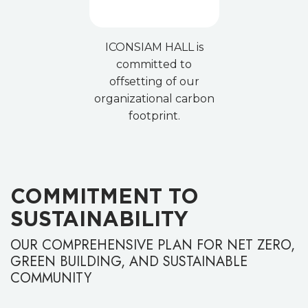
ICONSIAM HALL is
committed to
offsetting of our
organizational carbon
footprint.
COMMITMENT TO
SUSTAINABILITY
OUR COMPREHENSIVE PLAN FOR NET ZERO,
GREEN BUILDING, AND SUSTAINABLE
COMMUNITY