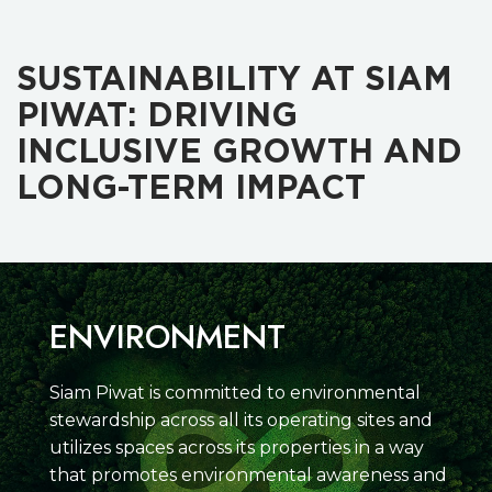
SUSTAINABILITY AT SIAM
PIWAT: DRIVING
INCLUSIVE GROWTH AND
LONG-TERM IMPACT
ENVIRONMENT
Siam Piwat is committed to environmental
stewardship across all its operating sites and
utilizes spaces across its properties in a way
that promotes environmental awareness and