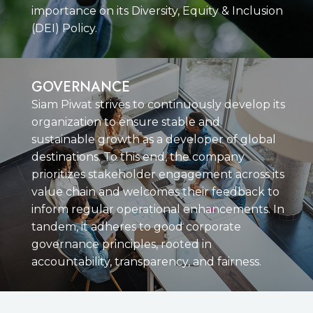
importance on its Diversity, Equity & Inclusion
(DEI) Policy.
GOVERNANCE
Siam Piwat strives to continuously develop its
organization to ensure stable and
sustainable growth as a developer of global
destinations. To this end, the company
prioritizes stakeholder engagement across its
value chain and welcomes their feedback to
inform regular operational enhancements. In
tandem, it adheres to good corporate
governance principles, rooted in
accountability, transparency, and fairness.