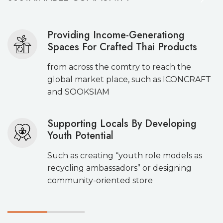
Providing Income-Generationg
Spaces For Crafted Thai Products
from across the comtry to reach the
global market place, such as ICONCRAFT
and SOOKSIAM
Supporting Locals By Developing
Youth Potential
Such as creating “youth role models as
recycling ambassadors” or designing
community-oriented store