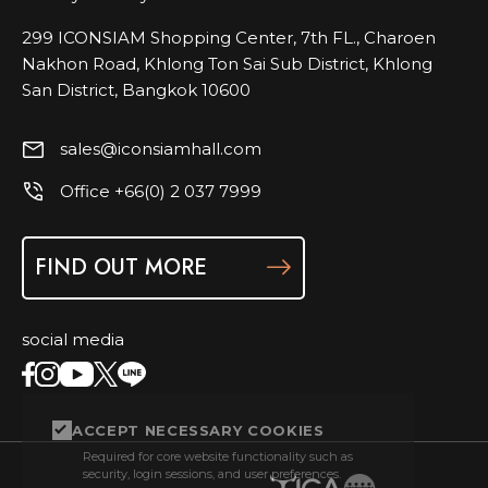
299 ICONSIAM Shopping Center, 7th FL., Charoen
Nakhon Road, Khlong Ton Sai Sub District, Khlong
San District, Bangkok 10600
sales@iconsiamhall.com
Office +66(0) 2 037 7999
FIND OUT MORE
social media
ACCEPT NECESSARY COOKIES
Required for core website functionality such as
security, login sessions, and user preferences.