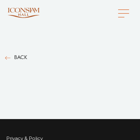
BACK
Privacy & Policy